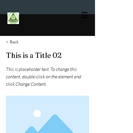
< Back
This is a Title 02
This is placeholder text. To change this
content, double-click on the element and
click Change Content.