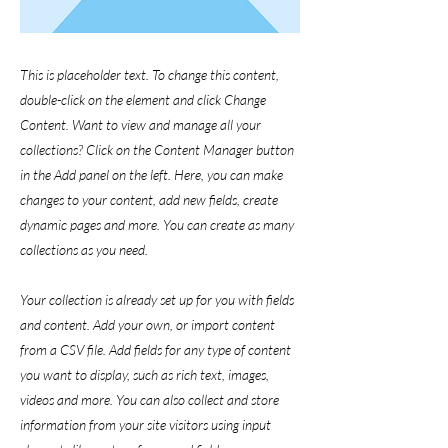
This is placeholder text. To change this content,
double-click on the element and click Change
Content. Want to view and manage all your
collections? Click on the Content Manager button
in the Add panel on the left. Here, you can make
changes to your content, add new fields, create
dynamic pages and more. You can create as many
collections as you need.
Your collection is already set up for you with fields
and content. Add your own, or import content
from a CSV file. Add fields for any type of content
you want to display, such as rich text, images,
videos and more. You can also collect and store
information from your site visitors using input